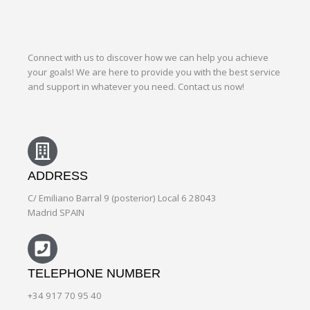
Connect with us to discover how we can help you achieve
your goals! We are here to provide you with the best service
and support in whatever you need. Contact us now!
ADDRESS
C/ Emiliano Barral 9 (posterior) Local 6 28043
Madrid SPAIN
TELEPHONE NUMBER
+34 917 70 95 40