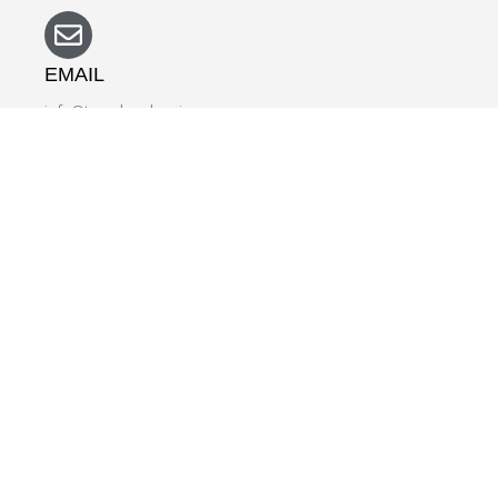
EMAIL
info@travelmedspain.com
NAME
EMAIL
SUBJECT
DETAILS